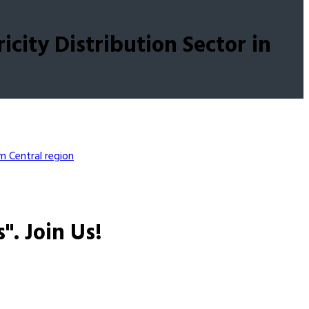
city Distribution Sector in
em
Central region
s".
Join Us!