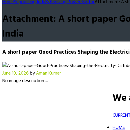
Home
Supporting India’s Evolving Power Sector
Attachment: A sho
Attachment: A short paper Goo
India
A short paper Good Practices Shaping the Electricit
June 10, 2026
by
Aman Kumar
No image description ...
We 
CURRENT
HOME