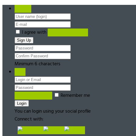
Register
I agree with
Terms & Conditions
Minimum 6 characters
Login
Forgot password?
Remember me
You can login using your social profile
Connect with: