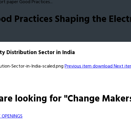
rt paper Good Practices...
d Practices Shaping the Electri
y Distribution Sector in India
Previous item
download
Next it
are looking for "Change Maker
 OPENINGS