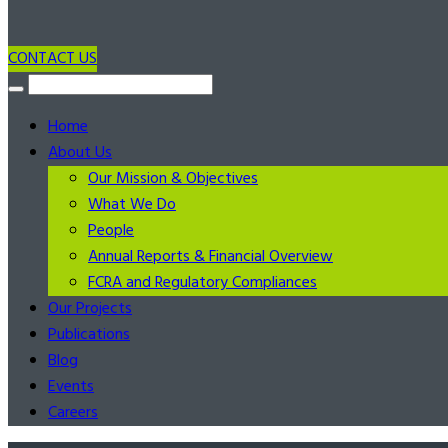
CONTACT US
Home
About Us
Our Mission & Objectives
What We Do
People
Annual Reports & Financial Overview
FCRA and Regulatory Compliances
Our Projects
Publications
Blog
Events
Careers