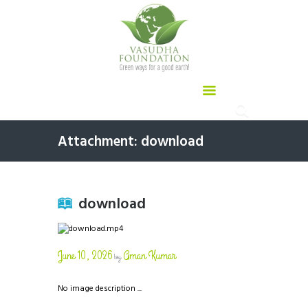
Attachment: download
download
June 10, 2026
Aman Kumar
by
No image description ...