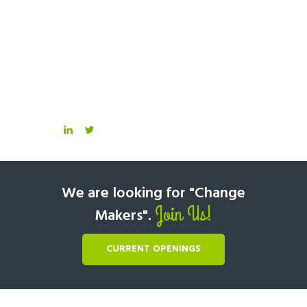
We are looking for "Change
Join Us!
Makers".
CURRENT OPENINGS