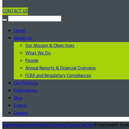
CONTACT US
Home
About Us
Our Mission & Objectives
What We Do
People
Annual Reports & Financial Overview
FCRA and Regulatory Compliances
Our Projects
Publications
Blog
Events
Careers
Home
Supporting India’s Evolving Power Sector
Attachment: Scr