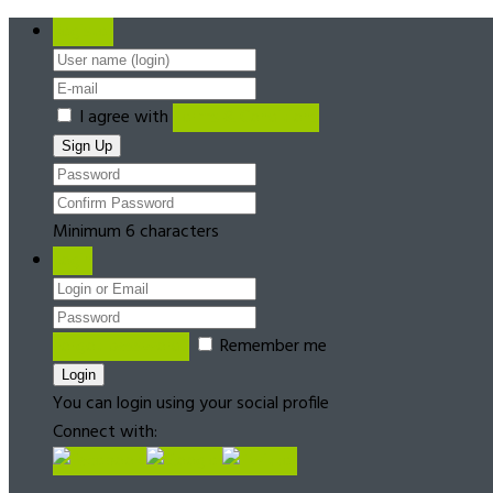
Register
I agree with
Terms & Conditions
Minimum 6 characters
Login
Forgot password?
Remember me
You can login using your social profile
Connect with: