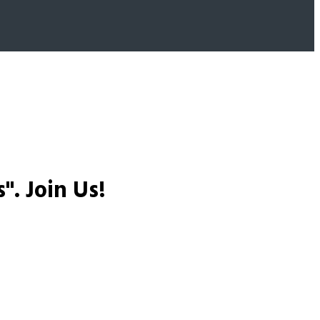
s".
Join Us!