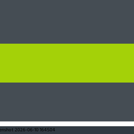
eenshot 2026-06-10 164504