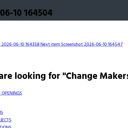
06-10 164504
t 2026-06-10 164358
Next item
Screenshot 2026-06-10 164547
are looking for "Change Maker
 OPENINGS
US
JECTS
TIONS