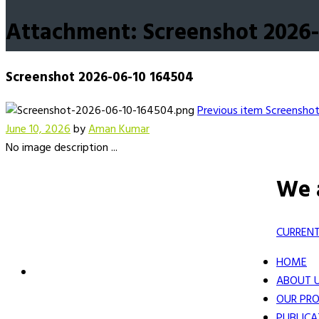
Attachment: Screenshot 2026-
Screenshot 2026-06-10 164504
Previous item
Screensho
June 10, 2026
by
Aman Kumar
No image description ...
We 
CURRENT
HOME
ABOUT 
OUR PRO
PUBLICA