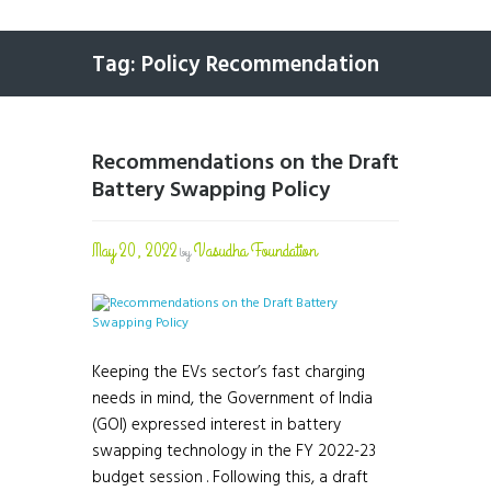
Tag: Policy Recommendation
Recommendations on the Draft
Battery Swapping Policy
May 20, 2022
Vasudha Foundation
by
Keeping the EVs sector’s fast charging
needs in mind, the Government of India
(GOI) expressed interest in battery
swapping technology in the FY 2022-23
budget session . Following this, a draft