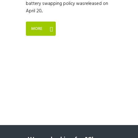
battery swapping policy wasreleased on
April 20...
MORE