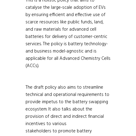
This is a holistic policy that aims to
catalyse the large-scale adoption of EVs
by ensuring efficient and effective use of
scarce resources like public funds, land,
and raw materials for advanced cell
batteries for delivery of customer-centric
services. The policy is battery technology-
and business model-agnostic and is
applicable for all Advanced Chemistry Cells
(ACCs).
The draft policy also aims to streamline
technical and operational requirements to
provide impetus to the battery swapping
ecosystem. It also talks about the
provision of direct and indirect financial
incentives to various
stakeholders to promote battery