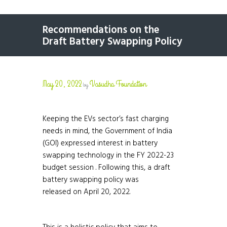
Recommendations on the
Draft Battery Swapping Policy
May 20, 2022
Vasudha Foundation
by
Keeping the EVs sector’s fast charging
needs in mind, the Government of India
(GOI) expressed interest in battery
swapping technology in the FY 2022-23
budget session . Following this, a draft
battery swapping policy was
released on April 20, 2022.