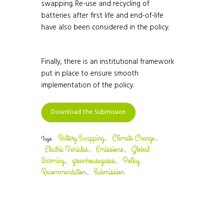
swapping. Re-use and recycling of
batteries after first life and end-of-life
have also been considered in the policy.
Finally, there is an institutional framework
put in place to ensure smooth
implementation of the policy.
Download the Submission
Battery Swapping
Climate Change
Tags:
,
,
Electric Vehicles
Emissions
Global
,
,
Warming
greenhousegases
Policy
,
,
Recommendation
Submission
,