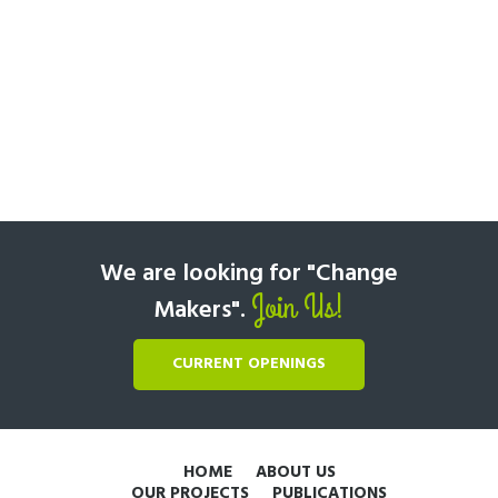
We are looking for "Change
Join Us!
Makers".
CURRENT OPENINGS
HOME
ABOUT US
OUR PROJECTS
PUBLICATIONS