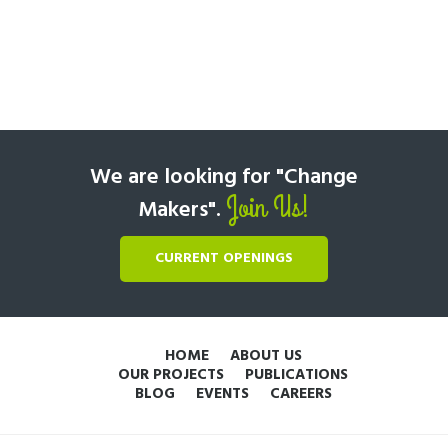
We are looking for "Change
Join Us!
Makers".
CURRENT OPENINGS
HOME
ABOUT US
OUR PROJECTS
PUBLICATIONS
BLOG
EVENTS
CAREERS