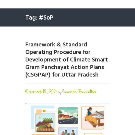
Tag: #SoP
Framework & Standard
Operating Procedure for
Development of Climate Smart
Gram Panchayat Action Plans
(CSGPAP) for Uttar Pradesh
December 19, 2024
Vasudha Foundation
by