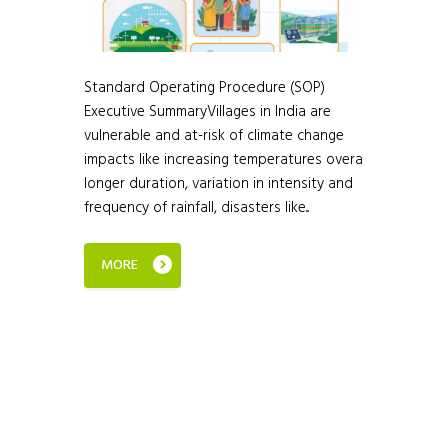
Standard Operating Procedure (SOP)
Executive SummaryVillages in India are
vulnerable and at-risk of climate change
impacts like increasing temperatures overa
longer duration, variation in intensity and
frequency of rainfall, disasters like...
MORE