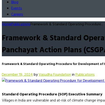
Blog
Events
Careers
Home
Publications
Framework & Standard Operating Procedure...
Framework & Standard Operat
Panchayat Action Plans (CSGP
Framework & Standard Operating Procedure for Development of C
December 19, 2024
by
Vasudha Foundation
in
Publications
Standard Operating Procedure (SOP) Executive Summary
Villages in India are vulnerable and at-risk of climate change imp