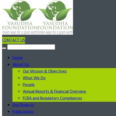
CONTACT US
Home
About Us
Our Mission & Objectives
What We Do
People
Annual Reports & Financial Overview
FCRA and Regulatory Compliances
Our Projects
Publications