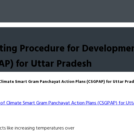
ing Procedure for Developmen
AP) for Uttar Pradesh
limate Smart Gram Panchayat Action Plans (CSGPAP) for Uttar Pra
acts like increasing temperatures over