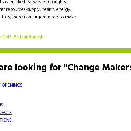
 disasters like heatwaves, droughts,
ater resources/supply, health, energy,
. Thus, there is an urgent need to make
#SoP
,
#UttarPradesh
are looking for "Change Maker
 OPENINGS
US
JECTS
TIONS