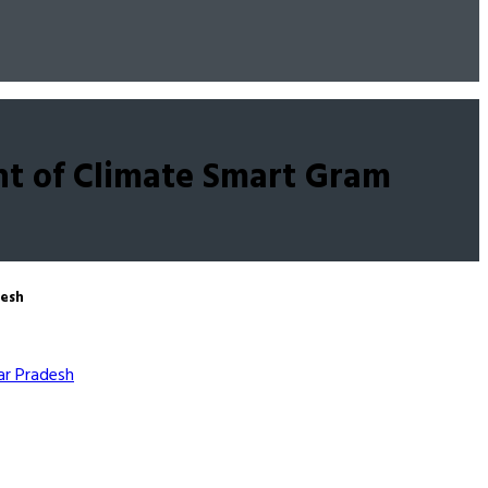
t of Climate Smart Gram
desh