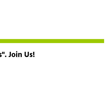
s".
Join Us!