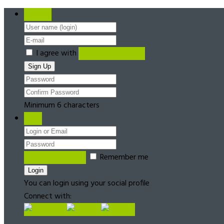
Register
I agree with
Terms & Conditions
Minimum 6 characters
Login
Forgot password?
Remember me
You can login using your social profile
Connect with: