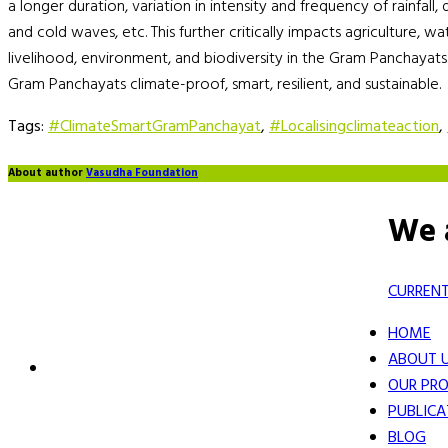
a longer duration, variation in intensity and frequency of rainfall,
and cold waves, etc. This further critically impacts agriculture, w
livelihood, environment, and biodiversity in the Gram Panchayats
Gram Panchayats climate-proof, smart, resilient, and sustainable.
Tags:
#ClimateSmartGramPanchayat
,
#Localisingclimateaction
,
About author
Vasudha Foundation
We 
CURRENT
HOME
ABOUT 
OUR PRO
PUBLICA
BLOG