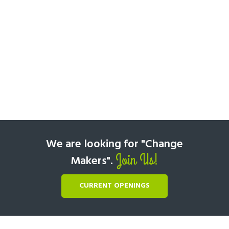
We are looking for "Change
Join Us!
Makers".
CURRENT OPENINGS