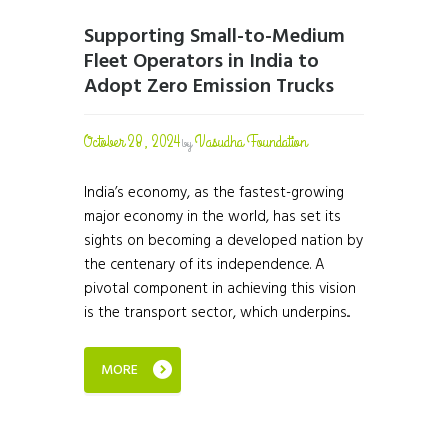
Supporting Small-to-Medium
Fleet Operators in India to
Adopt Zero Emission Trucks
October 28, 2024
Vasudha Foundation
by
India’s economy, as the fastest-growing
major economy in the world, has set its
sights on becoming a developed nation by
the centenary of its independence. A
pivotal component in achieving this vision
is the transport sector, which underpins...
MORE