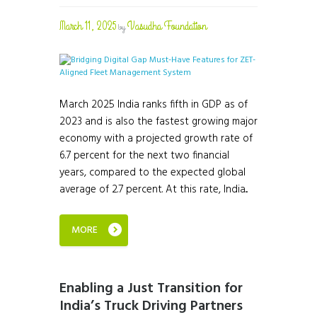
March 11, 2025
Vasudha Foundation
by
March 2025 India ranks fifth in GDP as of
2023 and is also the fastest growing major
economy with a projected growth rate of
6.7 percent for the next two financial
years, compared to the expected global
average of 2.7 percent. At this rate, India...
MORE
Enabling a Just Transition for
India’s Truck Driving Partners