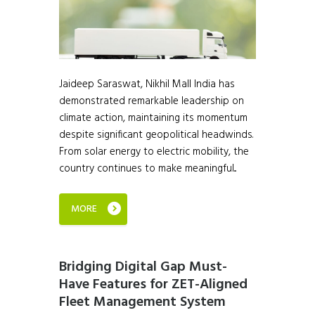
Jaideep Saraswat, Nikhil Mall India has
demonstrated remarkable leadership on
climate action, maintaining its momentum
despite significant geopolitical headwinds.
From solar energy to electric mobility, the
country continues to make meaningful...
MORE
Bridging Digital Gap Must-
Have Features for ZET-Aligned
Fleet Management System