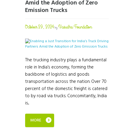
Amid the Adoption of Zero
Emission Trucks
October 29, 2024
Vasudha Foundation
by
The trucking industry plays a fundamental
role in India’s economy, forming the
backbone of logistics and goods
transportation across the nation. Over 70
percent of the domestic freight is catered
to by road via trucks. Concomitantly, India
is...
MORE