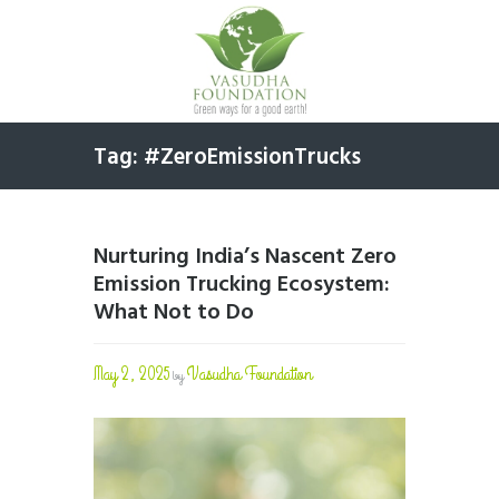
Tag: #ZeroEmissionTrucks
Nurturing India’s Nascent Zero
Emission Trucking Ecosystem:
What Not to Do
May 2, 2025
Vasudha Foundation
by