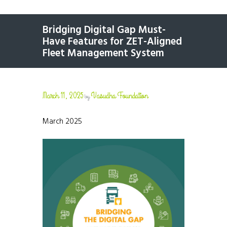
Bridging Digital Gap Must-
Have Features for ZET-Aligned
Fleet Management System
March 11, 2025
Vasudha Foundation
by
March 2025