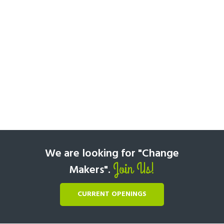
We are looking for "Change
Join Us!
Makers".
CURRENT OPENINGS