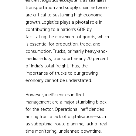
efficient logistics ecosystem, as seamless
transportation and supply chain networks
are critical to sustaining high economic
growth. Logistics plays a pivotal role in
contributing to a nation’s GDP by
facilitating the movement of goods, which
is essential for production, trade, and
consumption. Trucks, primarily heavy-and-
medium-duty, transport nearly 70 percent
of India’s total freight. Thus, the
importance of trucks to our growing
economy cannot be understated.
However, inefficiencies in fleet
management are a major stumbling block
for the sector. Operational inefficiencies
arising from a lack of digitalisation—such
as suboptimal route planning, lack of real-
time monitoring, unplanned downtime,