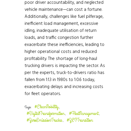
poor driver accountability, and neglected
vehicle maintenance—can cost a fortune.
Additionally, challenges like fuel pilferage,
inefficient load management, excessive
idling, inadequate utilisation of return
loads, and traffic congestion further
exacerbate these inefficiencies, leading to
higher operational costs and reduced
profitability. The shortage of long-haul
trucking drivers is impacting the sector. As
per the experts, truck-to-drivers ratio has
fallen from 1:1.3 in 1980s to 1:0.6 today,
exacerbating delays and increasing costs
for fleet operators.
#CleanMobility
Tags:
,
#DigitalTransformation
#FleetManagement
,
,
#ZeroEmissionTrucks
#ZETTransition
,