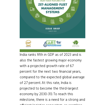
India ranks fifth in GDP as of 2023 and is
also the fastest growing major economy
with a projected growth rate of 6.7
percent for the next two financial years,
compared to the expected global average
of 2.7 percent. At this rate, India is
projected to become the third-largest
economy by 2030-313. To reach this
milestone, there is a need for a strong and