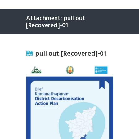
Attachment: pull out
[Recovered]-01
pull out [Recovered]-01