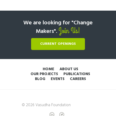
We are looking for "Change
Join Us!
Makers".
CURRENT OPENINGS
HOME
ABOUT US
OUR PROJECTS
PUBLICATIONS
BLOG
EVENTS
CAREERS
© 2026 Vasudha Foundation