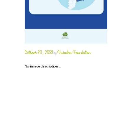
October 30, 2025
Vasudha Foundation
by
No image description ...