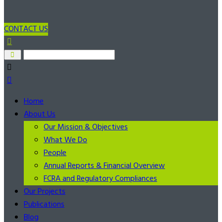
CONTACT US
Home
About Us
Our Mission & Objectives
What We Do
People
Annual Reports & Financial Overview
FCRA and Regulatory Compliances
Our Projects
Publications
Blog