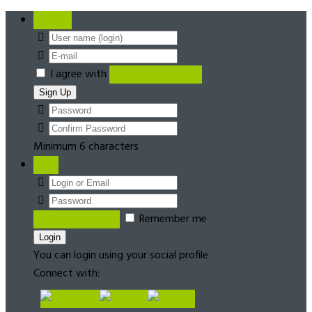
Register
I agree with
Terms & Conditions
Minimum 6 characters
Login
Forgot password?
Remember me
You can login using your social profile
Connect with: