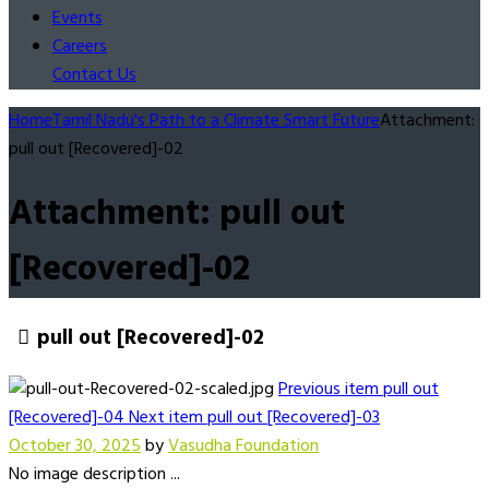
Events
Careers
Contact Us
Home
Tamil Nadu's Path to a Climate Smart Future
Attachment:
pull out [Recovered]-02
Attachment: pull out
[Recovered]-02
pull out [Recovered]-02
Previous item
pull out
[Recovered]-04
Next item
pull out [Recovered]-03
October 30, 2025
by
Vasudha Foundation
No image description ...