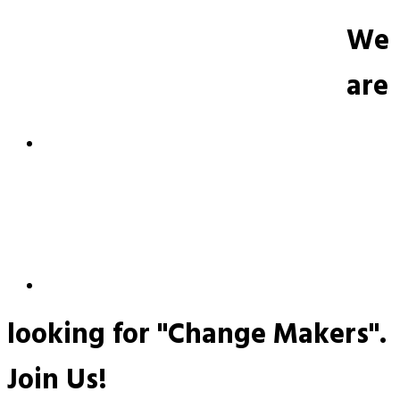
We
are
looking for "Change Makers".
Join Us!