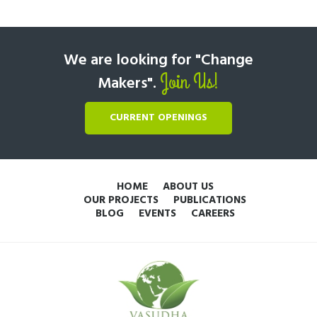
We are looking for "Change
Join Us!
Makers".
CURRENT OPENINGS
HOME
ABOUT US
OUR PROJECTS
PUBLICATIONS
BLOG
EVENTS
CAREERS