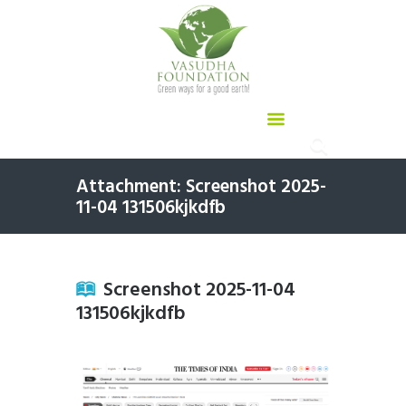
Attachment: Screenshot 2025-
11-04 131506kjkdfb
Screenshot 2025-11-04
131506kjkdfb