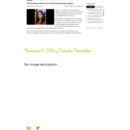
November 4, 2025
Vasudha Foundation
by
No image description ...