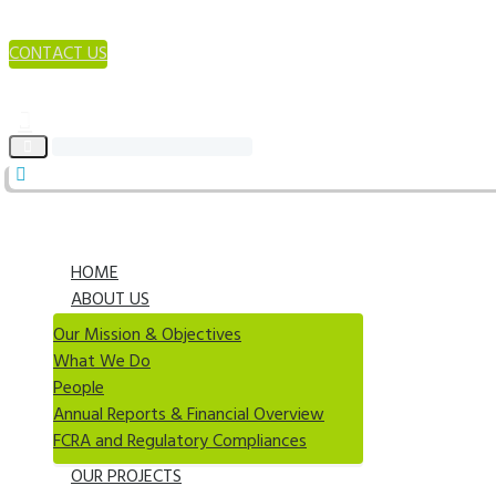
CONTACT US
HOME
ABOUT US
Our Mission & Objectives
What We Do
People
Annual Reports & Financial Overview
FCRA and Regulatory Compliances
OUR PROJECTS