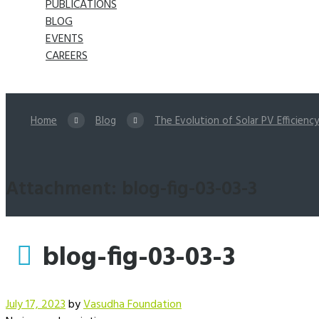
PUBLICATIONS
BLOG
EVENTS
CAREERS
Home
Blog
The Evolution of Solar PV Efficiency 
Attachment: blog-fig-03-03-3
blog-fig-03-03-3
July 17, 2023
by
Vasudha Foundation