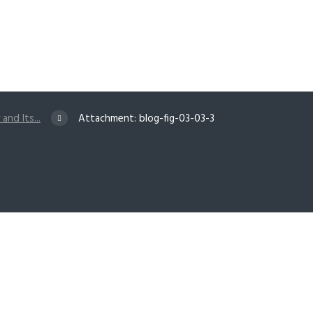
and Its...
Attachment: blog-fig-03-03-3