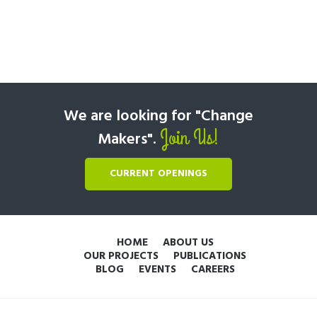
We are looking for "Change
Join Us!
Makers".
CURRENT OPENINGS
HOME
ABOUT US
OUR PROJECTS
PUBLICATIONS
BLOG
EVENTS
CAREERS