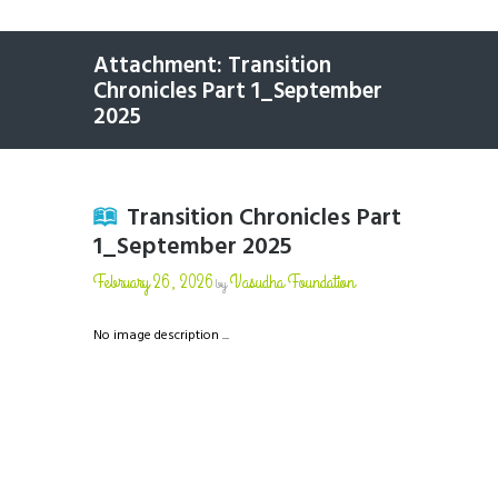
Attachment: Transition
Chronicles Part 1_September
2025
Transition Chronicles Part
1_September 2025
February 26, 2026
Vasudha Foundation
by
No image description ...