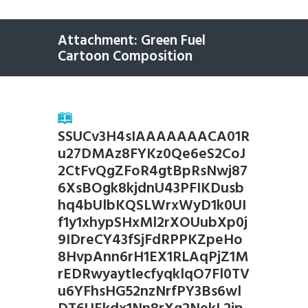
Attachment: Green Fuel
Cartoon Composition
SSUCv3H4sIAAAAAAACA01R
u27DMAz8FYKz0Qe6eS2CoJ
2CtFvQgZFoR4gtBpRsNwj87
6XsBOgk8kjdnU43PFIKDusb
hq4bUlbKQSLWrxWyD1k0UI
f1y1xhypSHxMl2rXOUubXp0j
9IDreCY43fSjFdRPPKZpeHo
8HvpAnn6rH1EX1RLAqPjZ1M
rEDRwyaytlecfyqklqO7Fl0TV
u6YFhsHG52nzNrfPY3Bs6wl