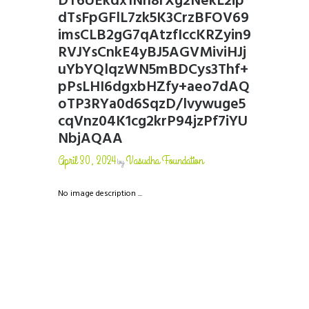
DT6UEkdx1Nn8rXg2NekL2ip
dTsFpGFlL7zk5K3CrzBFOV69
imsCLB2gG7qAtzfIccKRZyin9
RVJYsCnkE4yBJ5AGVMiviHJj
uYbYQlqzWN5mBDCys3Thf+
pPsLHI6dgxbHZfy+aeo7dAQ
oTP3RYa0d6SqzD/lvywuge5
cqVnz04K1cg2krP94jzPf7iYU
NbjAQAA
April 30, 2024
Vasudha Foundation
by
No image description ...