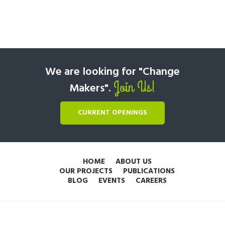
We are looking for "Change
Join Us!
Makers".
CURRENT OPENINGS
HOME
ABOUT US
OUR PROJECTS
PUBLICATIONS
BLOG
EVENTS
CAREERS