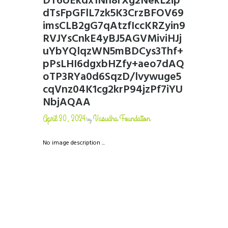
DT6UEkdx1Nn8rXg2NekL2ip
dTsFpGFlL7zk5K3CrzBFOV69
imsCLB2gG7qAtzfIccKRZyin9
RVJYsCnkE4yBJ5AGVMiviHJj
uYbYQlqzWN5mBDCys3Thf+
pPsLHI6dgxbHZfy+aeo7dAQ
oTP3RYa0d6SqzD/lvywuge5
cqVnz04K1cg2krP94jzPf7iYU
NbjAQAA
April 30, 2024
Vasudha Foundation
by
No image description ...