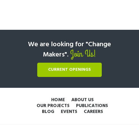
We are looking for "Change
Join Us!
Makers".
CURRENT OPENINGS
HOME
ABOUT US
OUR PROJECTS
PUBLICATIONS
BLOG
EVENTS
CAREERS