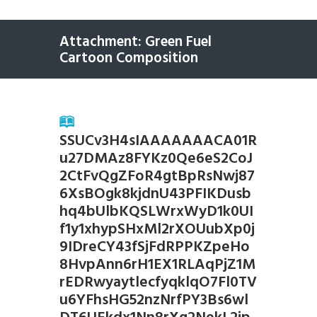
Attachment: Green Fuel
Cartoon Composition
SSUCv3H4sIAAAAAAACA01R
u27DMAz8FYKz0Qe6eS2CoJ
2CtFvQgZFoR4gtBpRsNwj87
6XsBOgk8kjdnU43PFIKDusb
hq4bUlbKQSLWrxWyD1k0UI
f1y1xhypSHxMl2rXOUubXp0j
9IDreCY43fSjFdRPPKZpeHo
8HvpAnn6rH1EX1RLAqPjZ1M
rEDRwyaytlecfyqklqO7Fl0TV
u6YFhsHG52nzNrfPY3Bs6wl