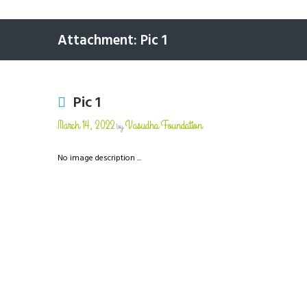
Attachment: Pic 1
Pic 1
March 14, 2022
Vasudha Foundation
by
No image description ...