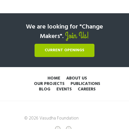
We are looking for "Change
Join Us!
Makers".
CURRENT OPENINGS
HOME
ABOUT US
OUR PROJECTS
PUBLICATIONS
BLOG
EVENTS
CAREERS
© 2026 Vasudha Foundation