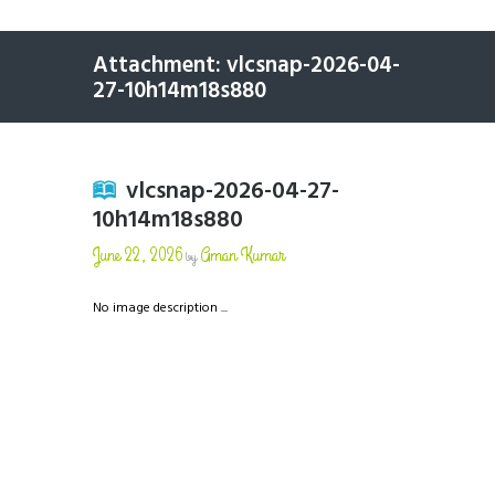
Attachment: vlcsnap-2026-04-
27-10h14m18s880
vlcsnap-2026-04-27-
10h14m18s880
June 22, 2026
Aman Kumar
by
No image description ...