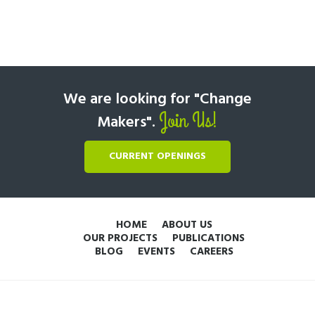
We are looking for "Change
Join Us!
Makers".
CURRENT OPENINGS
HOME
ABOUT US
OUR PROJECTS
PUBLICATIONS
BLOG
EVENTS
CAREERS