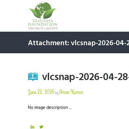
Attachment: vlcsnap-2026-04
vlcsnap-2026-04-2
June 22, 2026
Aman Kumar
by
No image description ...