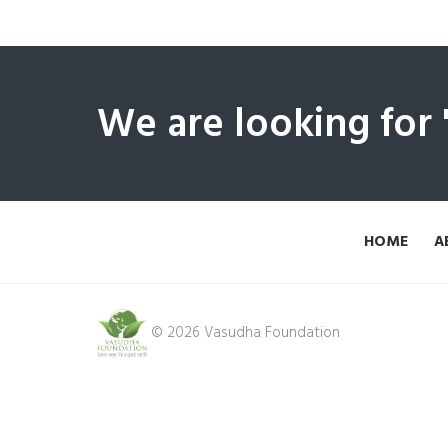
We are looking for
HOME
A
© 2026 Vasudha Foundation