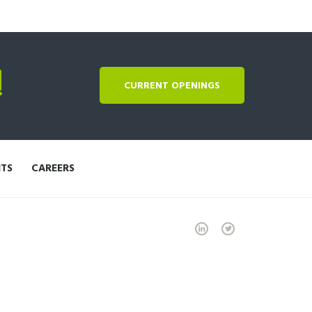
!
CURRENT OPENINGS
NTS
CAREERS