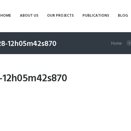
HOME
ABOUT US
OUR PROJECTS
PUBLICATIONS
BLOG
-28-12h05m42s870
Home
8-12h05m42s870