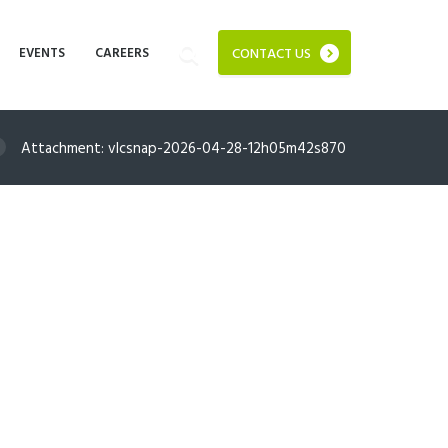
EVENTS
CAREERS
CONTACT US
Attachment: vlcsnap-2026-04-28-12h05m42s870