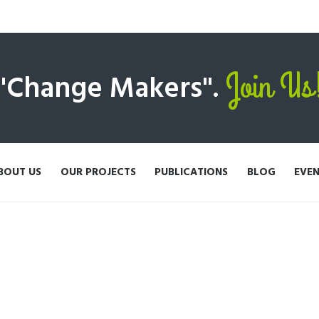
Join Us
 "Change Makers".
BOUT US
OUR PROJECTS
PUBLICATIONS
BLOG
EVE