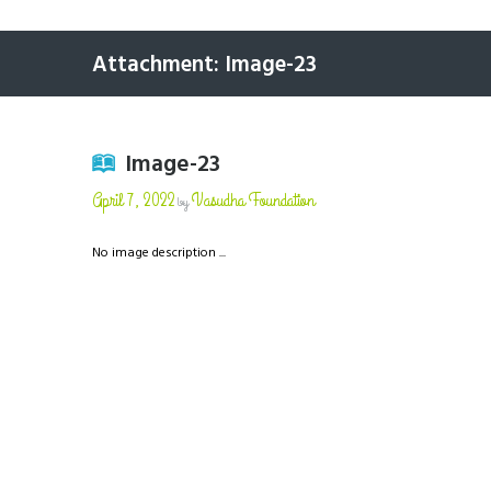
Attachment: Image-23
Image-23
April 7, 2022
Vasudha Foundation
by
No image description ...