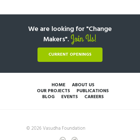
We are looking for "Change
Join Us!
Makers".
CURRENT OPENINGS
HOME
ABOUT US
OUR PROJECTS
PUBLICATIONS
BLOG
EVENTS
CAREERS
© 2026 Vasudha Foundation