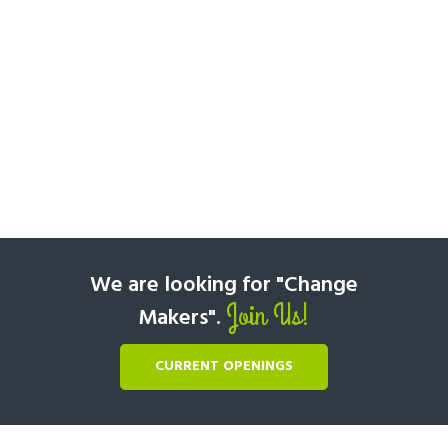
We are looking for "Change
Join Us!
Makers".
CURRENT OPENINGS