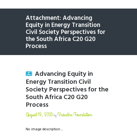
Attachment: Advancing
Equity in Energy Transition
Civil Society Perspectives for
the South Africa C20 G20
Process
Advancing Equity in
Energy Transition Civil
Society Perspectives for the
South Africa C20 G20
Process
August 19, 2025
Vasudha Foundation
by
No image description ...