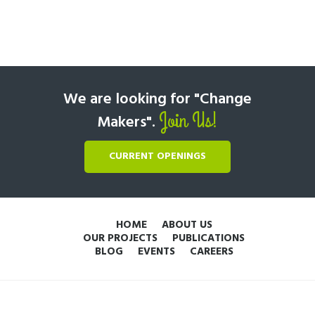
We are looking for "Change
Join Us!
Makers".
CURRENT OPENINGS
HOME
ABOUT US
OUR PROJECTS
PUBLICATIONS
BLOG
EVENTS
CAREERS