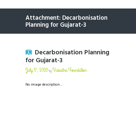
Attachment: Decarbonisation
Planning for Gujarat-3
Decarbonisation Planning
for Gujarat-3
July 17, 2025
Vasudha Foundation
by
No image description ...