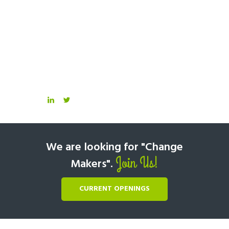
We are looking for "Change
Join Us!
Makers".
CURRENT OPENINGS