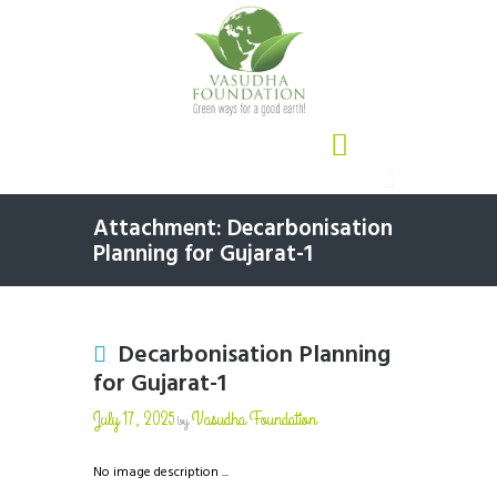
Attachment: Decarbonisation
Planning for Gujarat-1
Decarbonisation Planning
for Gujarat-1
July 17, 2025
Vasudha Foundation
by
No image description ...