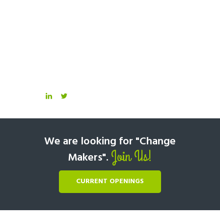
We are looking for "Change
Join Us!
Makers".
CURRENT OPENINGS