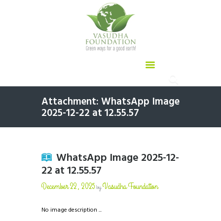
Attachment: WhatsApp Image
2025-12-22 at 12.55.57
WhatsApp Image 2025-12-
22 at 12.55.57
December 22, 2025
Vasudha Foundation
by
No image description ...