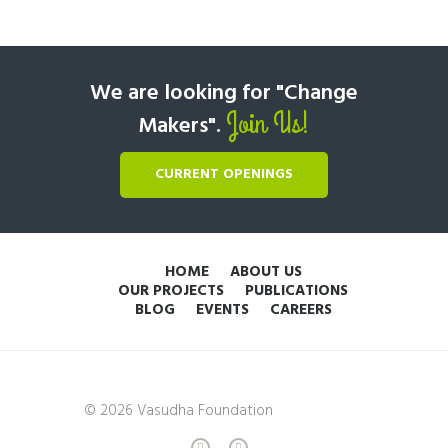
We are looking for "Change
Join Us!
Makers".
CURRENT OPENINGS
HOME
ABOUT US
OUR PROJECTS
PUBLICATIONS
BLOG
EVENTS
CAREERS
© 2026 Vasudha Foundation