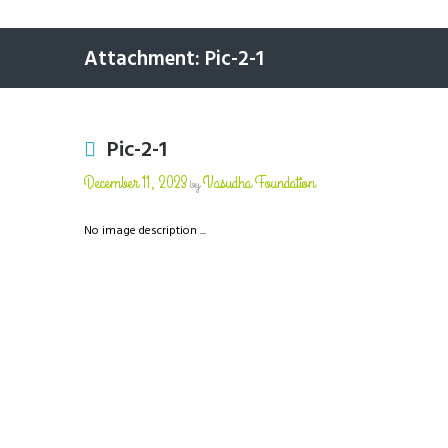
Attachment: Pic-2-1
Pic-2-1
December 11, 2023
Vasudha Foundation
by
No image description ...