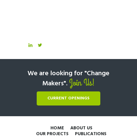
We are looking for "Change
Join Us!
Makers".
CURRENT OPENINGS
HOME
ABOUT US
OUR PROJECTS
PUBLICATIONS