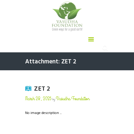
Attachment: ZET 2
ZET 2
March 28, 2025
Vasudha Foundation
by
No image description ...