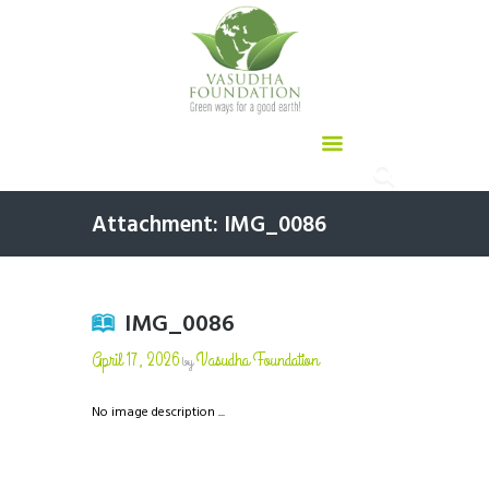
Attachment: IMG_0086
IMG_0086
April 17, 2026
Vasudha Foundation
by
No image description ...