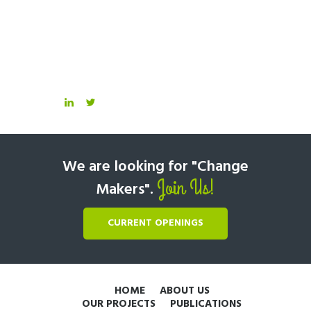
We are looking for "Change
Join Us!
Makers".
CURRENT OPENINGS
HOME
ABOUT US
OUR PROJECTS
PUBLICATIONS