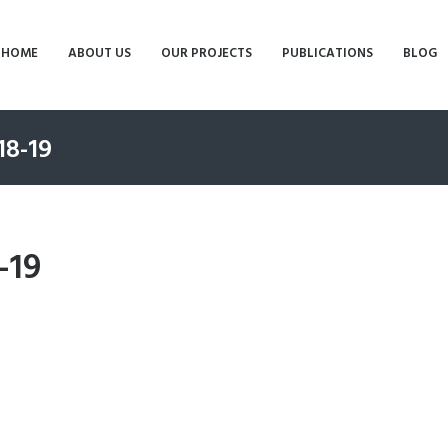
HOME
ABOUT US
OUR PROJECTS
PUBLICATIONS
BLOG
18-19
-19