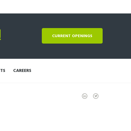
!
CURRENT OPENINGS
NTS
CAREERS