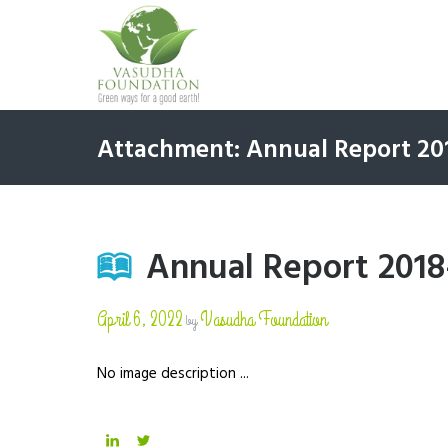
Attachment: Annual Report 20
Annual Report 2018
April 6, 2022
Vasudha Foundation
by
No image description ...