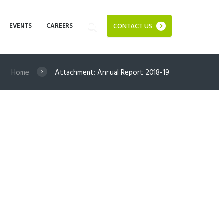
EVENTS
CAREERS
CONTACT US
Home
Attachment: Annual Report 2018-19