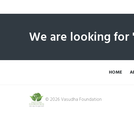
We are looking for
HOME
A
© 2026 Vasudha Foundation