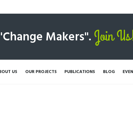
Join Us
 "Change Makers".
BOUT US
OUR PROJECTS
PUBLICATIONS
BLOG
EVE