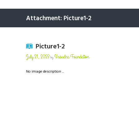
Attachment: Picture1-2
Picture1-2
July 21, 2023
Vasudha Foundation
by
No image description ...