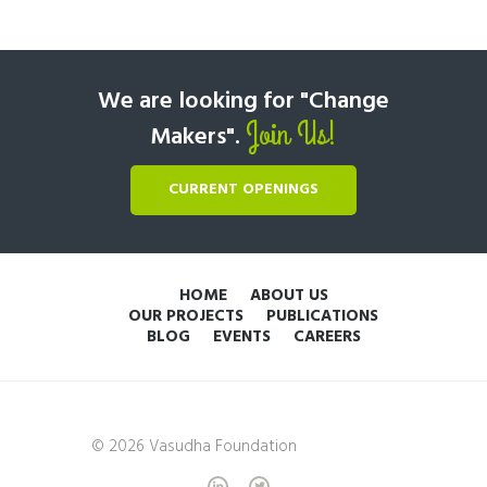
We are looking for "Change
Join Us!
Makers".
CURRENT OPENINGS
HOME
ABOUT US
OUR PROJECTS
PUBLICATIONS
BLOG
EVENTS
CAREERS
© 2026 Vasudha Foundation