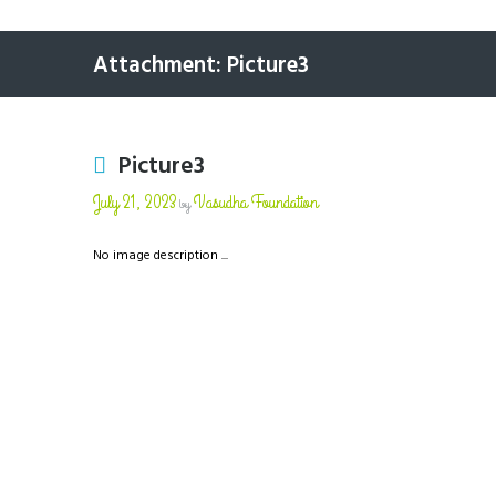
Attachment: Picture3
Picture3
July 21, 2023
Vasudha Foundation
by
No image description ...