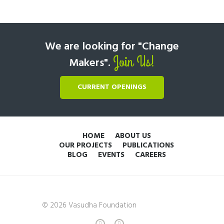
We are looking for "Change
Join Us!
Makers".
CURRENT OPENINGS
HOME
ABOUT US
OUR PROJECTS
PUBLICATIONS
BLOG
EVENTS
CAREERS
© 2026 Vasudha Foundation