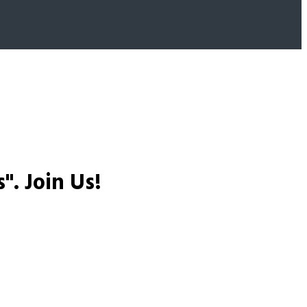
s".
Join Us!