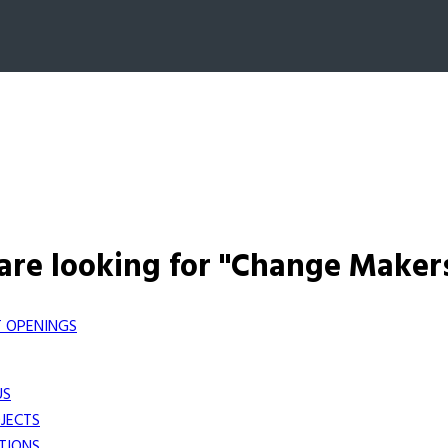
are looking for "Change Maker
 OPENINGS
US
JECTS
TIONS