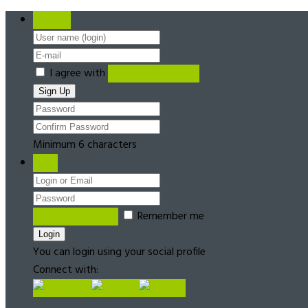
Register
I agree with
Terms & Conditions
Minimum 6 characters
Login
Forgot password?
Remember me
You can login using your social profile
Connect with: