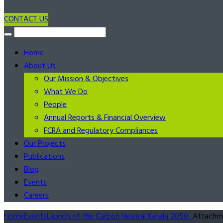
CONTACT US
Home
About Us
Our Mission & Objectives
What We Do
People
Annual Reports & Financial Overview
FCRA and Regulatory Compliances
Our Projects
Publications
Blog
Events
Careers
Home
Events
Launch of the Carbon Neutral Kerala 2050...
Attachm