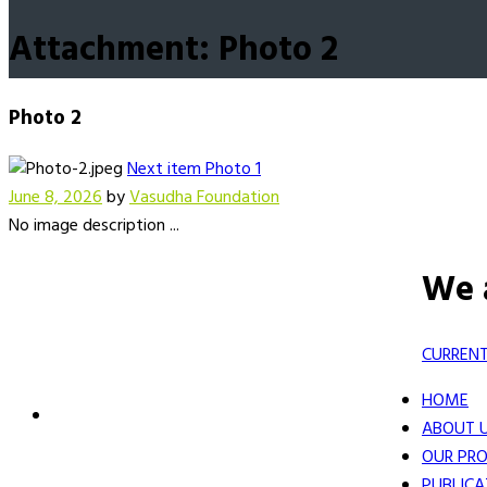
Attachment: Photo 2
Photo 2
Next item
Photo 1
June 8, 2026
by
Vasudha Foundation
No image description ...
We 
CURRENT
HOME
ABOUT 
OUR PRO
PUBLICA