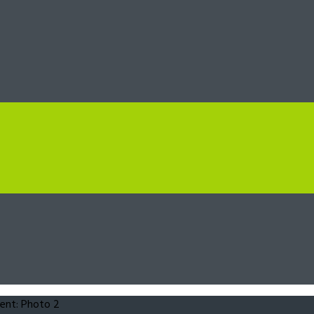
ent: Photo 2