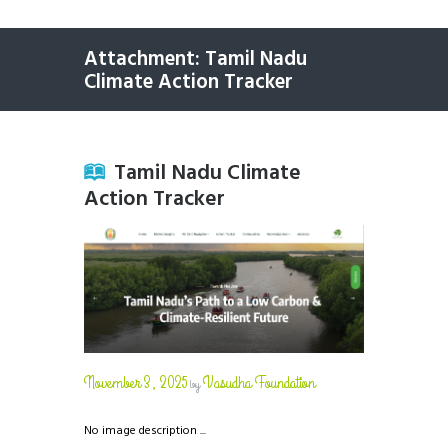
Attachment: Tamil Nadu
Climate Action Tracker
Tamil Nadu Climate
Action Tracker
November 3, 2025
Vasudha Foundation
by
No image description ...