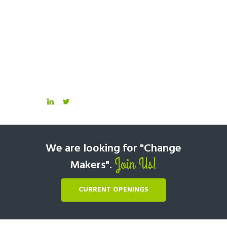
We are looking for "Change
Join Us!
Makers".
CURRENT OPENINGS