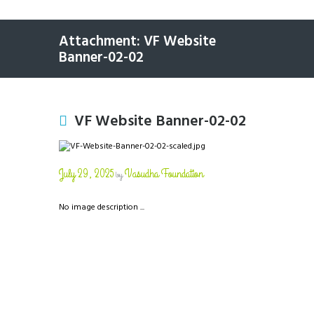
Attachment: VF Website
Banner-02-02
VF Website Banner-02-02
July 29, 2025
Vasudha Foundation
by
No image description ...