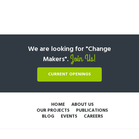
We are looking for "Change
Join Us!
Makers".
CURRENT OPENINGS
HOME
ABOUT US
OUR PROJECTS
PUBLICATIONS
BLOG
EVENTS
CAREERS