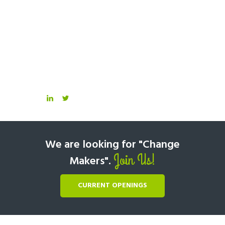
We are looking for "Change
Join Us!
Makers".
CURRENT OPENINGS