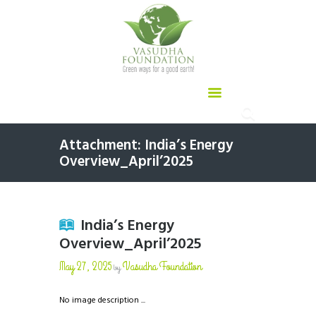
Attachment: India’s Energy
Overview_April’2025
India’s Energy
Overview_April’2025
May 27, 2025
Vasudha Foundation
by
No image description ...