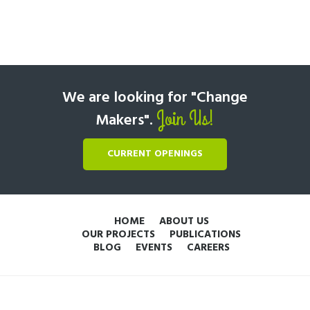
We are looking for "Change
Join Us!
Makers".
CURRENT OPENINGS
HOME
ABOUT US
OUR PROJECTS
PUBLICATIONS
BLOG
EVENTS
CAREERS