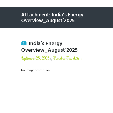
Attachment: India’s Energy
Overview_August’2025
India’s Energy
Overview_August’2025
September 26, 2025
Vasudha Foundation
by
No image description ...