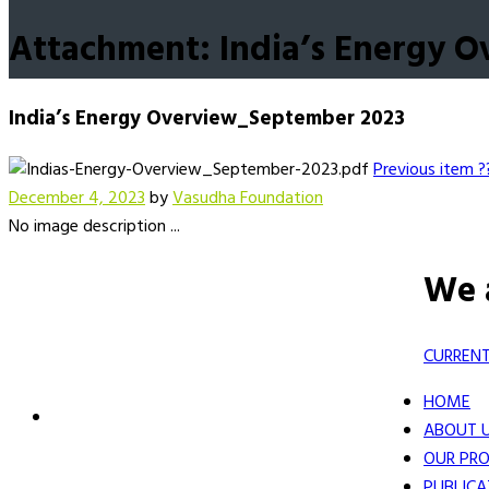
Attachment: India’s Energy 
India’s Energy Overview_September 2023
Previous item
?
December 4, 2023
by
Vasudha Foundation
No image description ...
We 
CURRENT
HOME
ABOUT 
OUR PRO
PUBLICA