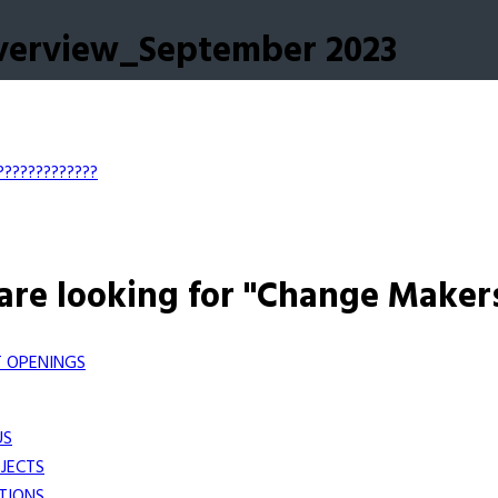
Overview_September 2023
?????????????
are looking for "Change Maker
 OPENINGS
US
JECTS
TIONS