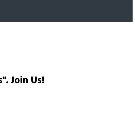
s".
Join Us!