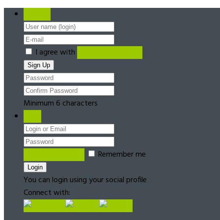
Register
I agree with
Terms & Conditions
Minimum 6 characters
Login
Forgot password?
Remember me
You can login using your social profile
Connect with: