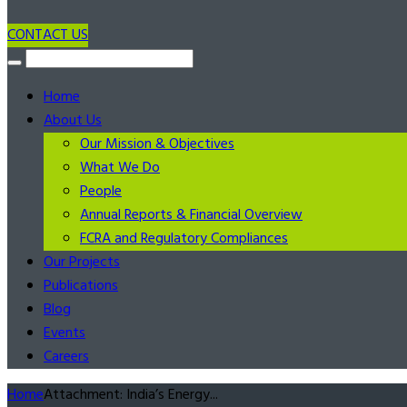
CONTACT US
Home
About Us
Our Mission & Objectives
What We Do
People
Annual Reports & Financial Overview
FCRA and Regulatory Compliances
Our Projects
Publications
Blog
Events
Careers
Home
Attachment: India’s Energy...