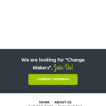
We are looking for "Change
Join Us!
Makers".
CURRENT OPENINGS
HOME
ABOUT US