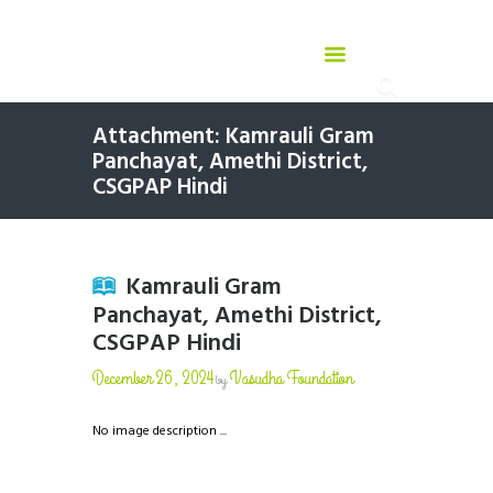
Attachment: Kamrauli Gram
Panchayat, Amethi District,
CSGPAP Hindi
Kamrauli Gram
Panchayat, Amethi District,
CSGPAP Hindi
December 26, 2024
Vasudha Foundation
by
No image description ...