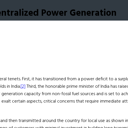
entralized Power Generation
al tenets. First, it has transitioned from a power deficit to a surp
ds in India.
[2]
Third, the honorable prime minister of India has rai
generation capacity from non-fossil fuel sources and is set to ac
xalt certain aspects, critical concerns that require immediate a
ities and then transmitted around the country for local use as show