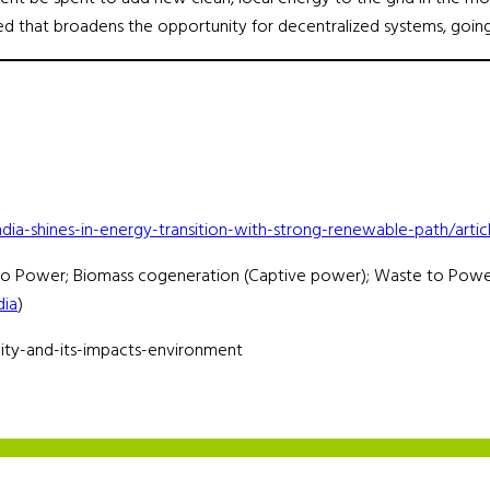
d that broadens the opportunity for decentralized systems, goin
ndia-shines-in-energy-transition-with-strong-renewable-path/ar
dro Power; Biomass cogeneration (Captive power); Waste to Powe
dia
)
ity-and-its-impacts-environment