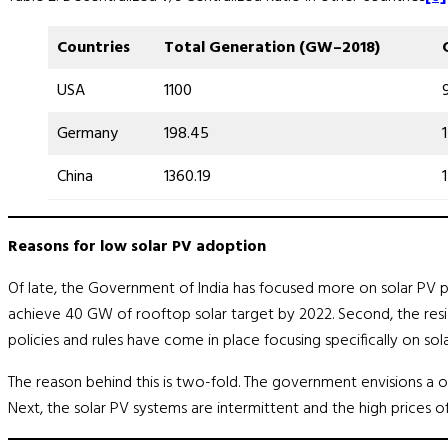
Countries
Total Generation
(
GW
–
2018
)
USA
1100
Germany
198.45
China
1360.19
Reasons for low solar PV adoption
Of late, the Government of India has focused more on solar PV pl
achieve 40 GW of rooftop solar target by 2022. Second, the residen
policies and rules have come in place focusing specifically on sola
The reason behind this is two-fold. The government envisions a on
Next, the solar PV systems are intermittent and the high prices 