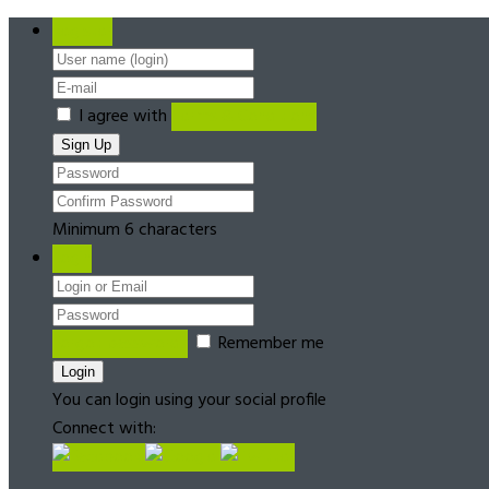
Register
I agree with
Terms & Conditions
Minimum 6 characters
Login
Forgot password?
Remember me
You can login using your social profile
Connect with: