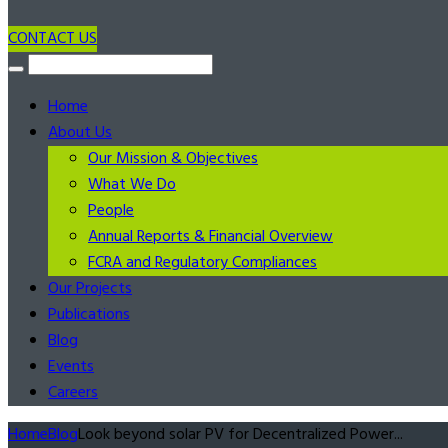
CONTACT US
Home
About Us
Our Mission & Objectives
What We Do
People
Annual Reports & Financial Overview
FCRA and Regulatory Compliances
Our Projects
Publications
Blog
Events
Careers
Home
Blog
Look beyond solar PV for Decentralized Power...