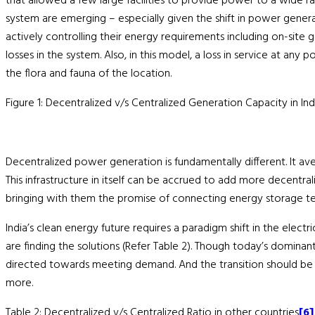
that allowed a few large facilities to provide power to a wide ran
system are emerging – especially given the shift in power gener
actively controlling their energy requirements including on-site
losses in the system. Also, in this model, a loss in service at an
the flora and fauna of the location.
Figure 1: Decentralized v/s Centralized Generation Capacity in In
Decentralized power generation is fundamentally different. It ave
This infrastructure in itself can be accrued to add more decentral
bringing with them the promise of connecting energy storage t
India’s clean energy future requires a paradigm shift in the elect
are finding the solutions (Refer Table 2). Though today’s dominan
directed towards meeting demand. And the transition should be 
more.
Table 2: Decentralized v/s Centralized Ratio in other countries
[6]