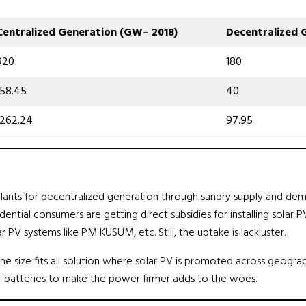
Centralized Generation
(
GW
–
2018
)
Decentralized 
920
180
158.45
40
1262.24
97.95
ants for decentralized generation through sundry supply and demand
tial consumers are getting direct subsidies for installing solar PV
r PV systems like PM KUSUM, etc. Still, the uptake is lackluster.
e size fits all solution where solar PV is promoted across geograp
of batteries to make the power firmer adds to the woes.