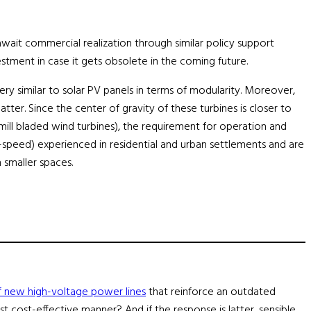
wait commercial realization through similar policy support
tment in case it gets obsolete in the coming future.
ery similar to solar PV panels in terms of modularity. Moreover,
er. Since the center of gravity of these turbines is closer to
ill bladed wind turbines), the requirement for operation and
t-speed) experienced in residential and urban settlements and are
 smaller spaces.
 new high-voltage power lines
that reinforce an outdated
t cost-effective manner? And if the response is latter, sensible