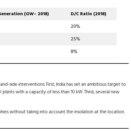
Generation
(
GW
–
2018
)
D
/
C Ratio
(
2018
)
20%
25%
8%
-side interventions. First, India has set an ambitious target to
 plants with a capacity of less than 10 kW. Third, several new
hies without taking into account the insolation at the location.