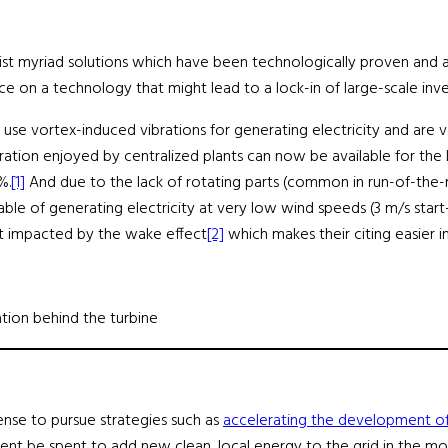
xist myriad solutions which have been technologically proven and a
 on a technology that might lead to a lock-in of large-scale inves
 use vortex-induced vibrations for generating electricity and are v
ion enjoyed by centralized plants can now be available for the latt
%.
[1]
And due to the lack of rotating parts (common in run-of-the-m
able of generating electricity at very low wind speeds (3 m/s star
 not impacted by the wake effect
[2]
which makes their citing easier in
tion behind the turbine
sense to pursue strategies such as
accelerating the development of
ent be spent to add new clean, local energy to the grid in the mos