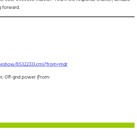
g forward.
ticleshow/85322333.cms?from=mdr
r; Off-grid power (From-