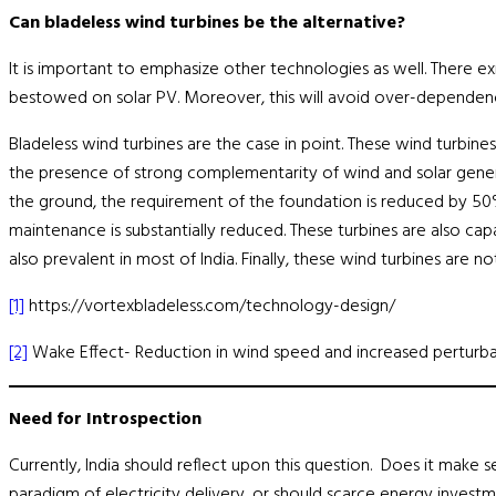
Can bladeless wind turbines be the alternative?
It is important to emphasize other technologies as well. There e
bestowed on solar PV. Moreover, this will avoid over-dependence
Bladeless wind turbines are the case in point. These wind turbines
the presence of strong complementarity of wind and solar generat
the ground, the requirement of the foundation is reduced by 50
maintenance is substantially reduced. These turbines are also cap
also prevalent in most of India. Finally, these wind turbines are
[1]
https://vortexbladeless.com/technology-design/
[2]
Wake Effect- Reduction in wind speed and increased perturba
Need for Introspection
Currently, India should reflect upon this question. Does it make 
paradigm of electricity delivery, or should scarce energy investm