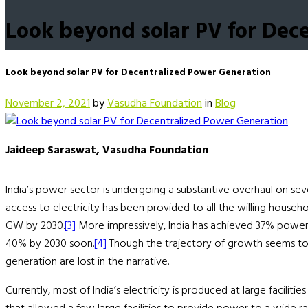
Look beyond solar PV for Dec
Look beyond solar PV for Decentralized Power Generation
November 2, 2021
by
Vasudha Foundation
in
Blog
Jaideep Saraswat, Vasudha Foundation
India’s power sector is undergoing a substantive overhaul on sever
access to electricity has been provided to all the willing househol
GW by 2030.
[3]
More impressively, India has achieved 37% power 
40% by 2030 soon.
[4]
Though the trajectory of growth seems to e
generation are lost in the narrative.
Currently, most of India’s electricity is produced at large facil