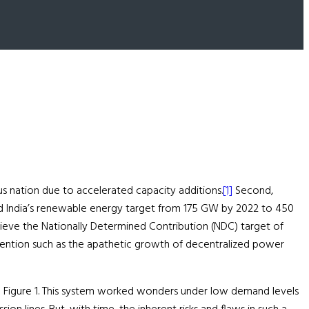
lus nation due to accelerated capacity additions.
[1]
Second,
sed India’s renewable energy target from 175 GW by 2022 to 450
hieve the Nationally Determined Contribution (NDC) target of
ttention such as the apathetic growth of decentralized power
n in Figure 1. This system worked wonders under low demand levels