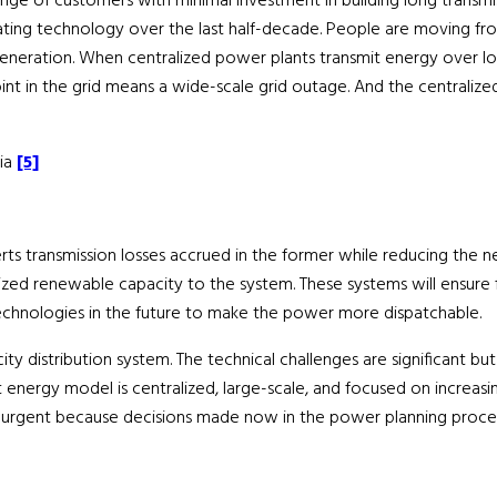
ge of customers with minimal investment in building long transmissio
ating technology over the last half-decade. People are moving fro
 generation. When centralized power plants transmit energy over lo
y point in the grid means a wide-scale grid outage. And the central
dia
[5]
rts transmission losses accrued in the former while reducing the ne
ized renewable capacity to the system. These systems will ensure fa
echnologies in the future to make the power more dispatchable.
ricity distribution system. The technical challenges are significant
t energy model is centralized, large-scale, and focused on increasi
urgent because decisions made now in the power planning process