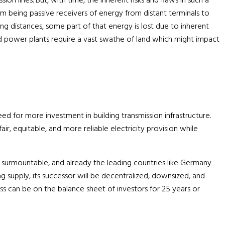
n lines. But, with time, the inherent risks and flaws in such a
m being passive receivers of energy from distant terminals to
ng distances, some part of that energy is lost due to inherent
ized power plants require a vast swathe of land which might impact
ed for more investment in building transmission infrastructure.
ir, equitable, and more reliable electricity provision while
 but surmountable, and already the leading countries like Germany
ng supply, its successor will be decentralized, downsized, and
 can be on the balance sheet of investors for 25 years or