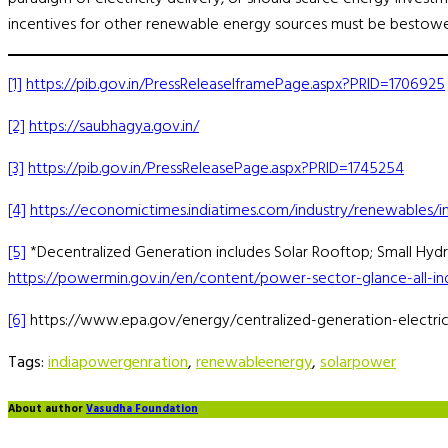
incentives for other renewable energy sources must be bestowe
[1]
https://pib.gov.in/PressReleaseIframePage.aspx?PRID=1706925
[2]
https://saubhagya.gov.in/
[3]
https://pib.gov.in/PressReleasePage.aspx?PRID=1745254
[4]
https://economictimes.indiatimes.com/industry/renewables/i
[5]
*Decentralized Generation includes Solar Rooftop; Small Hy
https://powermin.gov.in/en/content/power-sector-glance-all-in
[6]
https://www.epa.gov/energy/centralized-generation-electric
Tags:
indiapowergenration
,
renewableenergy
,
solarpower
About author
Vasudha Foundation