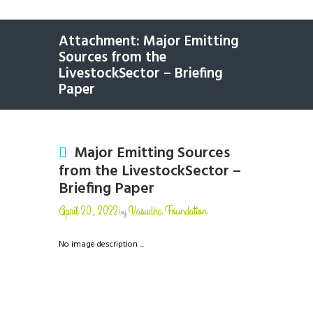
Attachment: Major Emitting
Sources from the
LivestockSector – Briefing
Paper
Major Emitting Sources
from the LivestockSector –
Briefing Paper
April 20, 2022
Vasudha Foundation
by
No image description ...