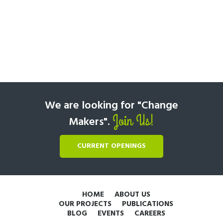
We are looking for "Change
Join Us!
Makers".
CURRENT OPENINGS
HOME
ABOUT US
OUR PROJECTS
PUBLICATIONS
BLOG
EVENTS
CAREERS