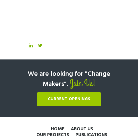
We are looking for "Change
Join Us!
Makers".
CURRENT OPENINGS
HOME
ABOUT US
OUR PROJECTS
PUBLICATIONS