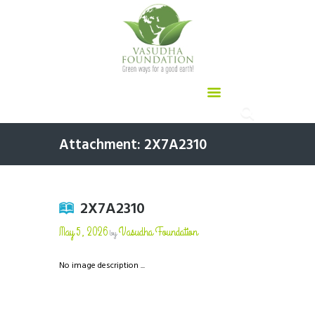
Attachment: 2X7A2310
2X7A2310
May 5, 2026
Vasudha Foundation
by
No image description ...