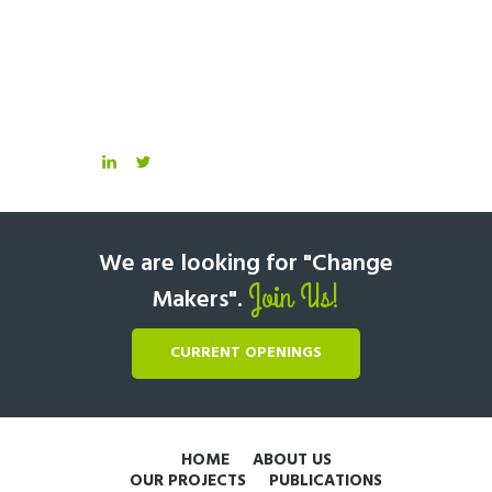
We are looking for "Change
Join Us!
Makers".
CURRENT OPENINGS
HOME
ABOUT US
OUR PROJECTS
PUBLICATIONS