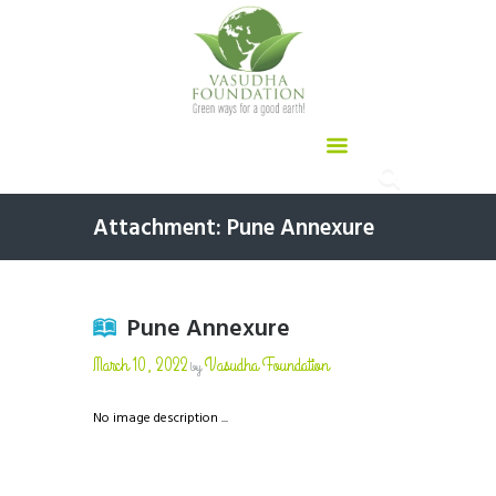
Attachment: Pune Annexure
Pune Annexure
March 10, 2022
Vasudha Foundation
by
No image description ...