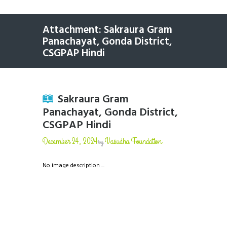
Attachment: Sakraura Gram
Panachayat, Gonda District,
CSGPAP Hindi
Sakraura Gram
Panachayat, Gonda District,
CSGPAP Hindi
December 24, 2024
Vasudha Foundation
by
No image description ...