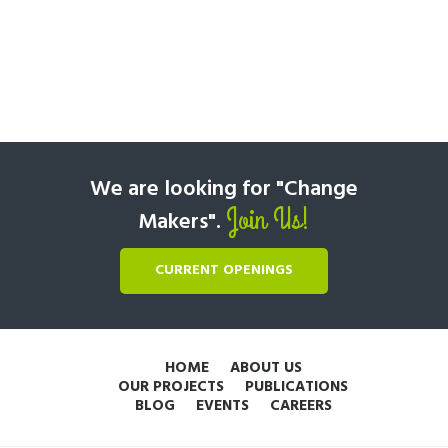
We are looking for "Change
Join Us!
Makers".
CURRENT OPENINGS
HOME
ABOUT US
OUR PROJECTS
PUBLICATIONS
BLOG
EVENTS
CAREERS