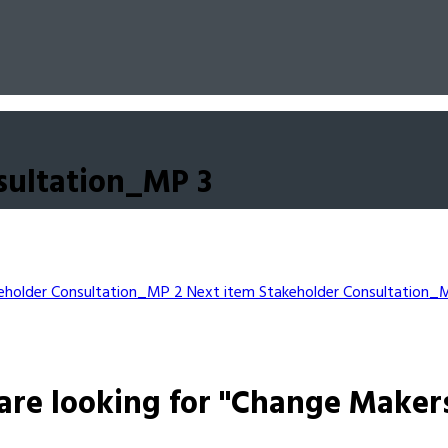
sultation_MP 3
eholder Consultation_MP 2
Next item
Stakeholder Consultation_
are looking for "Change Maker