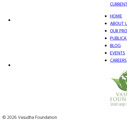
CURRENT
HOME
ABOUT 
OUR PRO
PUBLICA
BLOG
EVENTS
CAREERS
© 2026 Vasudha Foundation