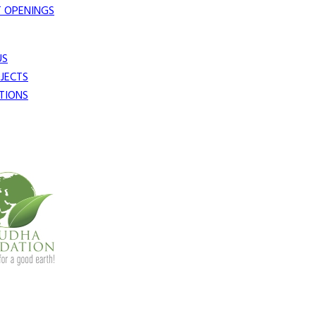
 OPENINGS
US
JECTS
TIONS