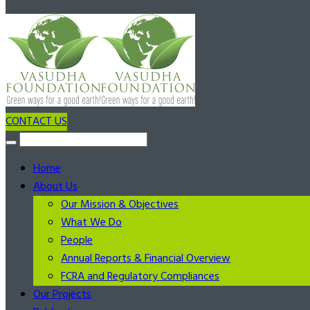
CONTACT US
Home
About Us
Our Mission & Objectives
What We Do
People
Annual Reports & Financial Overview
FCRA and Regulatory Compliances
Our Projects