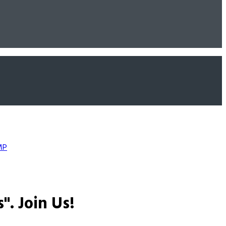
MP
s".
Join Us!