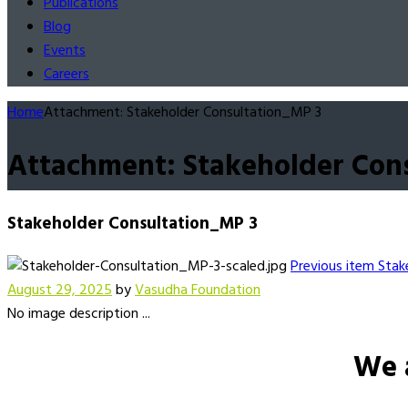
Publications
Blog
Events
Careers
Home
Attachment: Stakeholder Consultation_MP 3
Attachment: Stakeholder Con
Stakeholder Consultation_MP 3
Previous item
Stak
August 29, 2025
by
Vasudha Foundation
No image description ...
We 