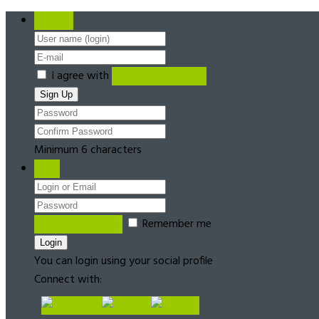
Register
I agree with
Terms & Conditions
Minimum 6 characters
Login
Forgot password?
Remember me
You can login using your social profile
Connect with: