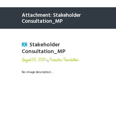
Attachment: Stakeholder
Consultation_MP
Stakeholder
Consultation_MP
August 29, 2025
Vasudha Foundation
by
No image description ...