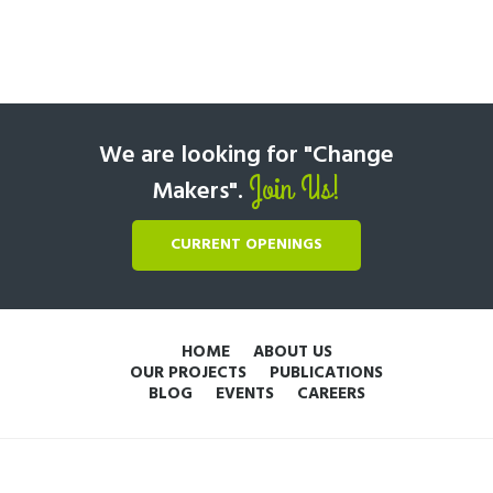
We are looking for "Change
Join Us!
Makers".
CURRENT OPENINGS
HOME
ABOUT US
OUR PROJECTS
PUBLICATIONS
BLOG
EVENTS
CAREERS